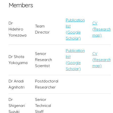
Members
Publication
Dr
CV
Team
list
Hidehiro
(Research
Director
(Google
Yonezawa
map)
Scholar)
Publication
Senior
CV
Dr Shota
list
Research
(Research
Yokoyama
(Google
Scientist
map)
Scholar)
Dr Anadi
Postdoctoral
Agnihotri
Researcher
Dr
Senior
Shigenari
Technical
Suzuki
Staff