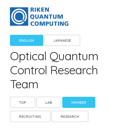
ENGLISH
JAPANESE
Optical Quantum
Control Research
Team
TOP
LAB
MEMBER
RECRUITING
RESEARCH