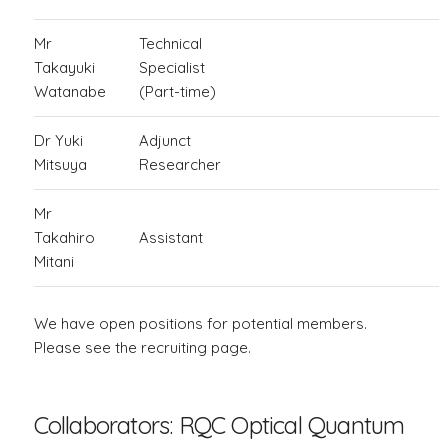
Mr
Technical
Takayuki
Specialist
Watanabe
(Part-time)
Dr Yuki
Adjunct
Mitsuya
Researcher
Mr
Takahiro
Assistant
Mitani
We have open positions for potential members.
Please see the recruiting page.
Collaborators: RQC Optical Quantum